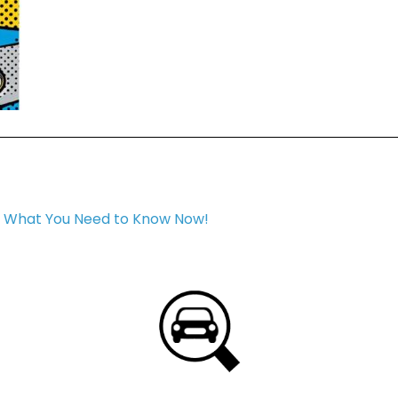
: What You Need to Know Now!