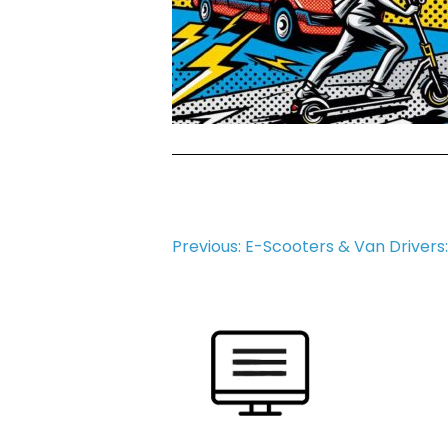
Post
Previous:
E-Scooters & Van Drivers
navigation