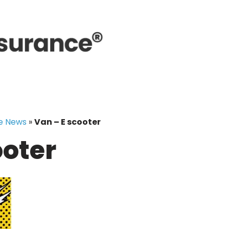
e News
»
Van – E scooter
ooter