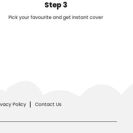
Step 3
Pick your favourite and get instant cover
ivacy Policy
Contact Us