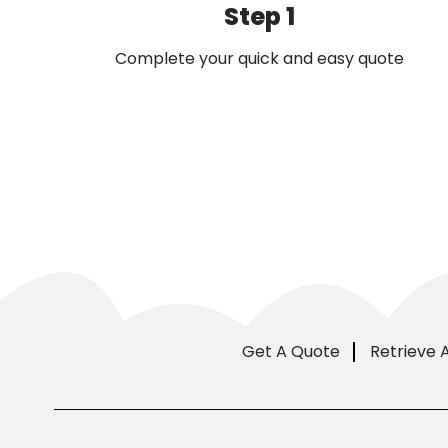
Step 1
Complete your quick and easy quote
Get A Quote
Retrieve 