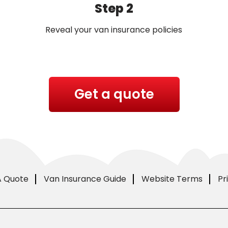
Step 2
Reveal your van insurance policies
Get a quote
A Quote
Van Insurance Guide
Website Terms
Pr