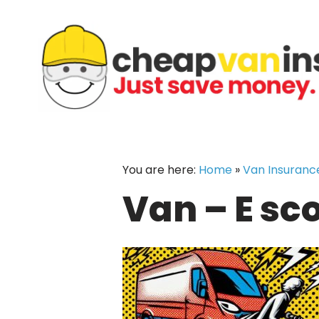
Skip
to
content
You are here:
Home
»
Van Insuranc
Van – E sc