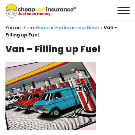
Skip
to
content
You are here:
Home
»
Van Insurance News
»
Van –
Filling up Fuel
Van – Filling up Fuel