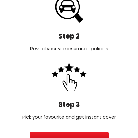
Step 2
Reveal your van insurance policies
Step 3
Pick your favourite and get instant cover