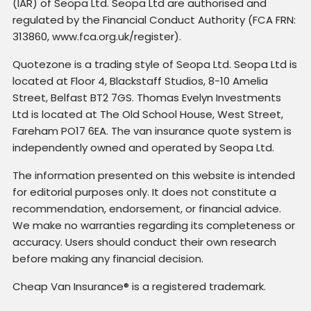
(IAR) of Seopa Ltd. Seopa Ltd are authorised and
regulated by the Financial Conduct Authority (FCA FRN:
313860, www.fca.org.uk/register).
Quotezone is a trading style of Seopa Ltd. Seopa Ltd is
located at Floor 4, Blackstaff Studios, 8-10 Amelia
Street, Belfast BT2 7GS. Thomas Evelyn Investments
Ltd is located at The Old School House, West Street,
Fareham PO17 6EA. The van insurance quote system is
independently owned and operated by Seopa Ltd.
The information presented on this website is intended
for editorial purposes only. It does not constitute a
recommendation, endorsement, or financial advice.
We make no warranties regarding its completeness or
accuracy. Users should conduct their own research
before making any financial decision.
Cheap Van Insurance® is a registered trademark.