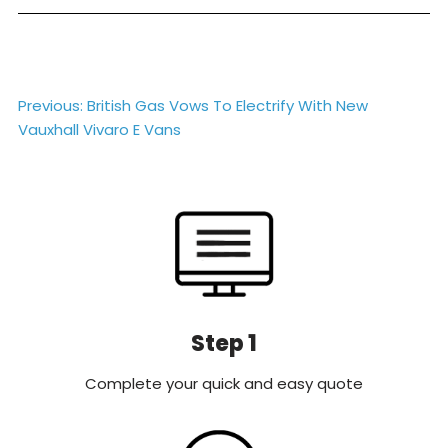
Post
Previous:
British Gas Vows To Electrify With New
Vauxhall Vivaro E Vans
navigation
Step 1
Complete your quick and easy quote