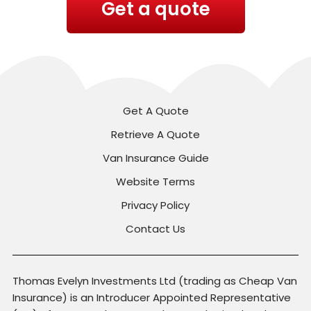
Get a quote
Get A Quote
Retrieve A Quote
Van Insurance Guide
Website Terms
Privacy Policy
Contact Us
Thomas Evelyn Investments Ltd (trading as Cheap Van
Insurance) is an Introducer Appointed Representative