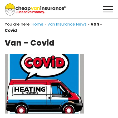
Skip
to
content
You are here:
Home
»
Van Insurance News
»
Van –
Covid
Van – Covid