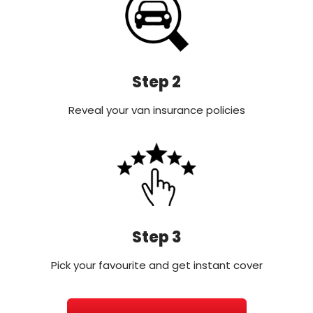
Step 2
Reveal your van insurance policies
Step 3
Pick your favourite and get instant cover