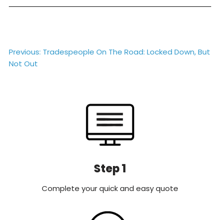
Post
Previous:
Tradespeople On The Road: Locked Down, But
Not Out
navigation
Step 1
Complete your quick and easy quote