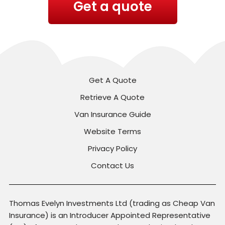
Get a quote
Get A Quote
Retrieve A Quote
Van Insurance Guide
Website Terms
Privacy Policy
Contact Us
Thomas Evelyn Investments Ltd (trading as Cheap Van
Insurance) is an Introducer Appointed Representative