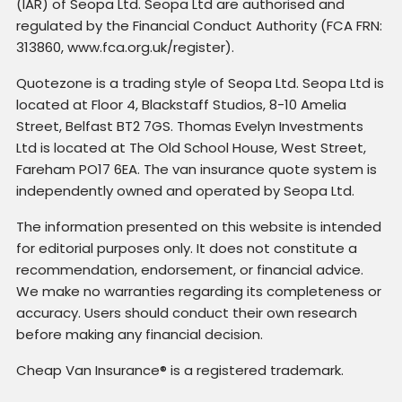
(IAR) of Seopa Ltd. Seopa Ltd are authorised and
regulated by the Financial Conduct Authority (FCA FRN:
313860, www.fca.org.uk/register).
Quotezone is a trading style of Seopa Ltd. Seopa Ltd is
located at Floor 4, Blackstaff Studios, 8-10 Amelia
Street, Belfast BT2 7GS. Thomas Evelyn Investments
Ltd is located at The Old School House, West Street,
Fareham PO17 6EA. The van insurance quote system is
independently owned and operated by Seopa Ltd.
The information presented on this website is intended
for editorial purposes only. It does not constitute a
recommendation, endorsement, or financial advice.
We make no warranties regarding its completeness or
accuracy. Users should conduct their own research
before making any financial decision.
Cheap Van Insurance® is a registered trademark.